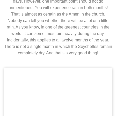
days. However, one important point should not go
unmentioned: You will experience rain in both months!
That is almost as certain as the Amen in the church.
Nobody can tell you whether there will be a lot or a little
rain. As you know, in one of the greenest countries in the
world, it can sometimes rain heavily during the day.
Incidentally, this applies to all twelve months of the year.
There is not a single month in which the Seychelles remain
completely dry. And that’s a very good thing!