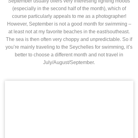
September usually offers very interesting lighting moods
(especially in the second half of the month), which of
course particularly appeals to me as a photographer!
However, September is not a good month for swimming –
at least not at my favorite beaches in the east/southeast.
The sea is then often very choppy and unpredictable. So if
you’re mainly traveling to the Seychelles for swimming, it’s
better to choose a different month and not travel in
July/August/September.