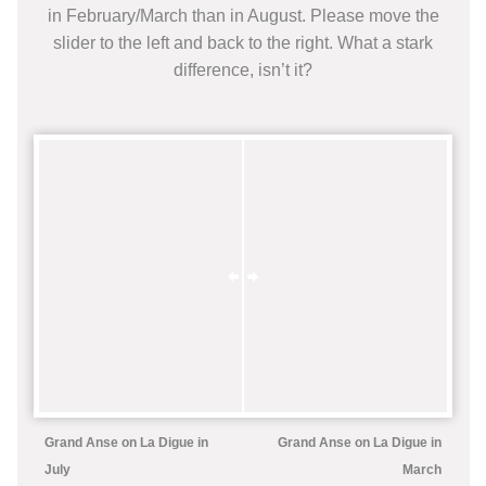
in February/March than in August. Please move the
slider to the left and back to the right. What a stark
difference, isn’t it?
Grand Anse on La Digue in
Grand Anse on La Digue in
July
March