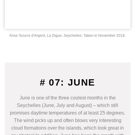
Anse Source d'Argent, La Digue, Seychelles. Taken in November 2018.
# 07: JUNE
June is one of the three coolest months in the
Seychelles (June, July and August) – which still
promises daytime temperatures of at least 25 degrees.
The wind picks up and often blows very interesting
cloud formations over the islands, which look great in