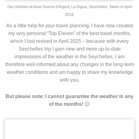
Our children at Anse Source d'Argent, La Digue, Seychelles. Taken in April
2018.
As a little help for your travel planning, I have now created
my very personal “Top Eleven” of the best travel months,
which I last revised in April 2025 – because with every
Seychelles trip I gain new and more up-to-date
impressions of the weather in the Seychelles. I am
therefore well informed about any changes in the long-term
weather conditions and am happy to share my knowledge
with you.
But please note: I cannot guarantee the weather in any
😉
of the months!