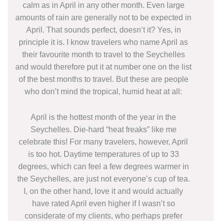
calm as in April in any other month. Even large
amounts of rain are generally not to be expected in
April. That sounds perfect, doesn’t it? Yes, in
principle it is. I know travelers who name April as
their favourite month to travel to the Seychelles
and would therefore put it at number one on the list
of the best months to travel. But these are people
who don’t mind the tropical, humid heat at all:
April is the hottest month of the year in the
Seychelles. Die-hard “heat freaks” like me
celebrate this! For many travelers, however, April
is too hot. Daytime temperatures of up to 33
degrees, which can feel a few degrees warmer in
the Seychelles, are just not everyone’s cup of tea.
I, on the other hand, love it and would actually
have rated April even higher if I wasn’t so
considerate of my clients, who perhaps prefer