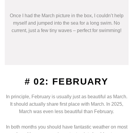
Once I had the March picture in the box, I couldn’t help
myself and jumped into the sea for a long swim. No
current, just a few tiny waves – perfect for swimming!
# 02: FEBRUARY
In principle, February is usually just as beautiful as March.
It should actually share first place with March. In 2025,
March was even less beautiful than February.
In both months you should have fantastic weather on most