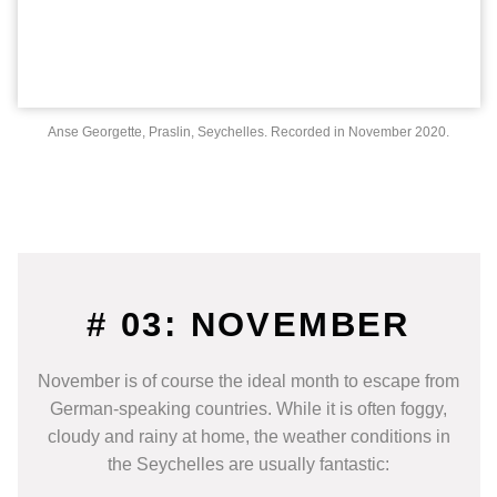
Anse Georgette, Praslin, Seychelles. Recorded in November 2020.
# 03: NOVEMBER
November is of course the ideal month to escape from
German-speaking countries. While it is often foggy,
cloudy and rainy at home, the weather conditions in
the Seychelles are usually fantastic: