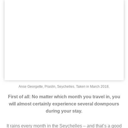
Anse Georgette, Praslin, Seychelles. Taken in March 2018.
First of all: No matter which month you travel in, you
will almost certainly experience several downpours
during your stay.
It rains every month in the Seychelles – and that’s a good