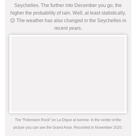
Seychelles. The further into December you go, the
higher the probability of rain. Well, at least statistically.
😉 The weather has also changed in the Seychelles in
recent years.
The "Fotomann Rock" on La Digue at sunrise. In the center of the
picture you can see the Grand Anse. Recorded in November 2020.