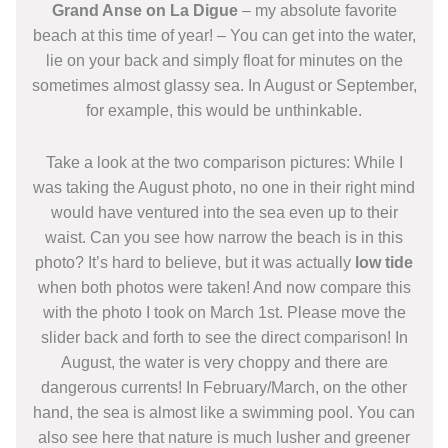
Grand Anse on La Digue
– my absolute favorite
beach at this time of year! – You can get into the water,
lie on your back and simply float for minutes on the
sometimes almost glassy sea. In August or September,
for example, this would be unthinkable.
Take a look at the two comparison pictures: While I
was taking the August photo, no one in their right mind
would have ventured into the sea even up to their
waist. Can you see how narrow the beach is in this
photo? It’s hard to believe, but it was actually
low tide
when both photos were taken! And now compare this
with the photo I took on March 1st. Please move the
slider back and forth to see the direct comparison! In
August, the water is very choppy and there are
dangerous currents! In February/March, on the other
hand, the sea is almost like a swimming pool. You can
also see here that nature is much lusher and greener