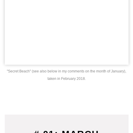
"Secret Beach" (see also below in my comments on the month of January),
taken in February 2018.