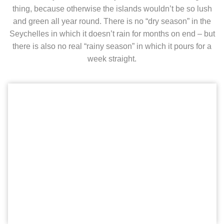
thing, because otherwise the islands wouldn’t be so lush
and green all year round. There is no “dry season” in the
Seychelles in which it doesn’t rain for months on end – but
there is also no real “rainy season” in which it pours for a
week straight.