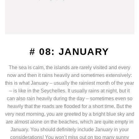
# 08: JANUARY
The sea is calm, the islands are rarely visited and every
now and then it rains heavily and sometimes extensively:
this is what January – usually the rainiest month of the year
– is like in the Seychelles. It usually rains at night, but it
can also rain heavily during the day – sometimes even so
heavily that the roads are flooded for a short time. But the
very next morning, you are greeted by a bright blue sky and
are almost alone on the beaches, which are quite empty in
January. You should definitely include January in your
considerations! You won’t miss out on too many sunny