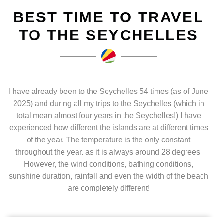
BEST TIME TO TRAVEL
TO THE SEYCHELLES
I have already been to the Seychelles 54 times (as of June
2025) and during all my trips to the Seychelles (which in
total mean almost four years in the Seychelles!) I have
experienced how different the islands are at different times
of the year. The temperature is the only constant
throughout the year, as it is always around 28 degrees.
However, the wind conditions, bathing conditions,
sunshine duration, rainfall and even the width of the beach
are completely different!