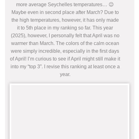
more average Seychelles temperatures… 😉
Maybe even in second place after March? Due to
the high temperatures, however, it has only made
it to 5th place in my ranking so far. This year
(2025), however, I personally felt that April was no
warmer than March. The colors of the calm ocean
were simply incredible, especially in the first days
of April! I’m curious to see if April might still make it
into my “top 3”. I revise this ranking at least once a
year.