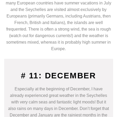
many European countries have summer vacations in July
and the Seychelles are visited almost exclusively by
Europeans (primarily Germans, including Austrians, then
French, British and Italians), the islands are well
frequented. There is often a strong wind, the sea is rough
(watch out for dangerous currents!) and the weather is
sometimes mixed, whereas it is probably high summer in
Europe.
# 11: DECEMBER
Especially at the beginning of December, I have
already experienced great weather in the Seychelles
with very calm seas and fantastic light moods! But it
also rains on many days in December. Don’t forget that
December and January are the rainiest months in the