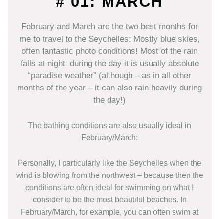
# 01: MARCH
February and March are the two best months for
me to travel to the Seychelles: Mostly blue skies,
often fantastic photo conditions! Most of the rain
falls at night; during the day it is usually absolute
“paradise weather” (although – as in all other
months of the year – it can also rain heavily during
the day!)
The bathing conditions are also usually ideal in
February/March:
Personally, I particularly like the Seychelles when the
wind is blowing from the northwest – because then the
conditions are often ideal for swimming on what I
consider to be the most beautiful beaches. In
February/March, for example, you can often swim at