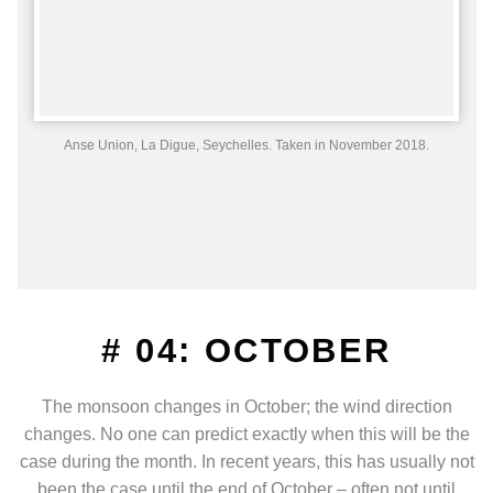
Anse Union, La Digue, Seychelles. Taken in November 2018.
# 04: OCTOBER
The monsoon changes in October; the wind direction
changes. No one can predict exactly when this will be the
case during the month. In recent years, this has usually not
been the case until the end of October – often not until