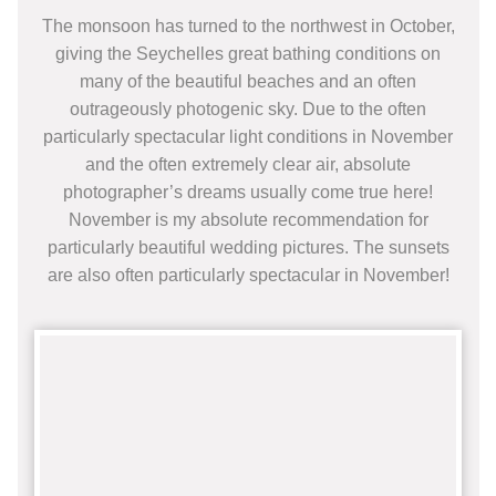
The monsoon has turned to the northwest in October,
giving the Seychelles great bathing conditions on
many of the beautiful beaches and an often
outrageously photogenic sky. Due to the often
particularly spectacular light conditions in November
and the often extremely clear air, absolute
photographer’s dreams usually come true here!
November is my absolute recommendation for
particularly beautiful wedding pictures. The sunsets
are also often particularly spectacular in November!