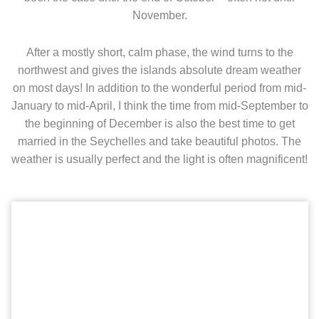
November.
After a mostly short, calm phase, the wind turns to the
northwest and gives the islands absolute dream weather
on most days! In addition to the wonderful period from mid-
January to mid-April, I think the time from mid-September to
the beginning of December is also the best time to get
married in the Seychelles and take beautiful photos. The
weather is usually perfect and the light is often magnificent!