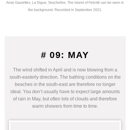
Anse Gaulettes, La Digue, Seychelles. The island of Felicité can be seen in
the background. Recorded in September 2021.
# 09: MAY
The wind shifted in April and is now blowing from a
south-easterly direction. The bathing conditions on the
beaches in the south-east are therefore no longer
ideal. You don’t usually have to expect large amounts
of rain in May, but often lots of clouds and therefore
warm showers from time to time.