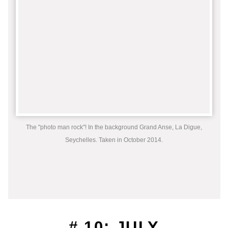
The "photo man rock"! In the background Grand Anse, La Digue,
Seychelles. Taken in October 2014.
# 10: JULY