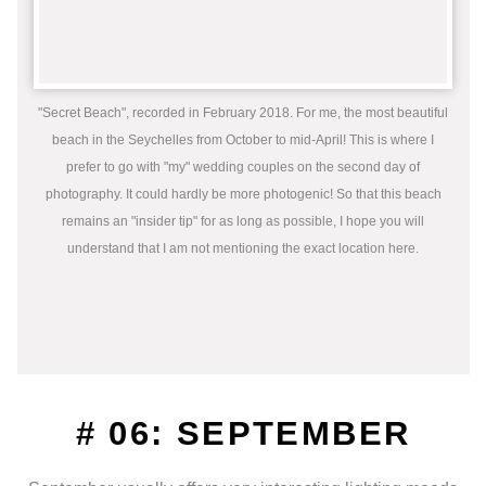
"Secret Beach", recorded in February 2018. For me, the most beautiful
beach in the Seychelles from October to mid-April! This is where I
prefer to go with "my" wedding couples on the second day of
photography. It could hardly be more photogenic! So that this beach
remains an "insider tip" for as long as possible, I hope you will
understand that I am not mentioning the exact location here.
# 06: SEPTEMBER