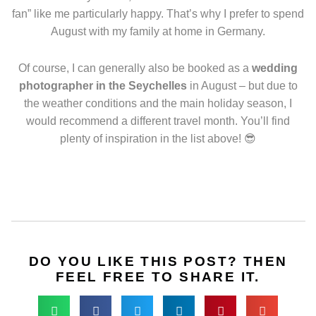
fan” like me particularly happy. That’s why I prefer to spend
August with my family at home in Germany.
Of course, I can generally also be booked as a
wedding
photographer in the Seychelles
in August – but due to
the weather conditions and the main holiday season, I
would recommend a different travel month. You’ll find
plenty of inspiration in the list above! 😎
DO YOU LIKE THIS POST? THEN
FEEL FREE TO SHARE IT.