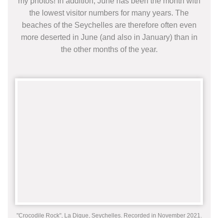
my photos! In addition, June has been the month with
the lowest visitor numbers for many years. The
beaches of the Seychelles are therefore often even
more deserted in June (and also in January) than in
the other months of the year.
"Crocodile Rock", La Digue, Seychelles. Recorded in November 2021.