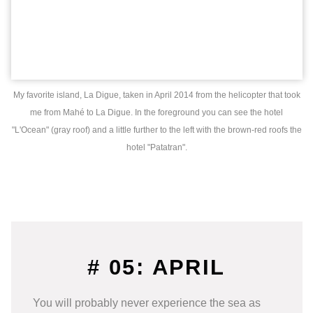
My favorite island, La Digue, taken in April 2014 from the helicopter that took
me from Mahé to La Digue. In the foreground you can see the hotel
"L'Ocean" (gray roof) and a little further to the left with the brown-red roofs the
hotel "Patatran".
# 05: APRIL
You will probably never experience the sea as