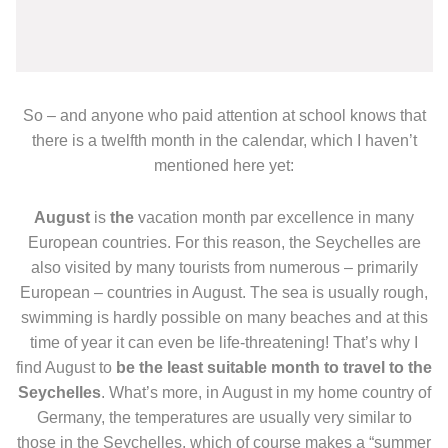
So – and anyone who paid attention at school knows that
there is a twelfth month in the calendar, which I haven’t
mentioned here yet:
August
is
the
vacation month par excellence in many
European countries. For this reason, the Seychelles are
also visited by many tourists from numerous – primarily
European – countries in August. The sea is usually rough,
swimming is hardly possible on many beaches and at this
time of year it can even be life-threatening! That’s why I
find August to
be the least suitable month to travel to the
Seychelles
. What’s more, in August in my home country of
Germany, the temperatures are usually very similar to
those in the Seychelles, which of course makes a “summer