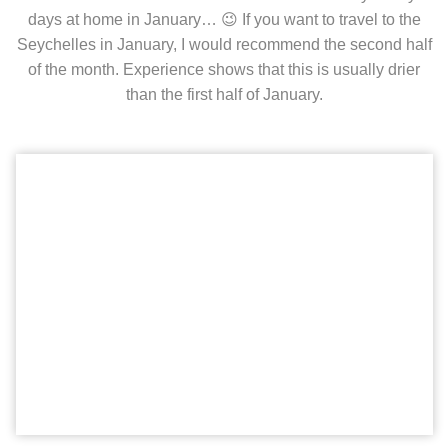
days at home in January… 😉 If you want to travel to the
Seychelles in January, I would recommend the second half
of the month. Experience shows that this is usually drier
than the first half of January.