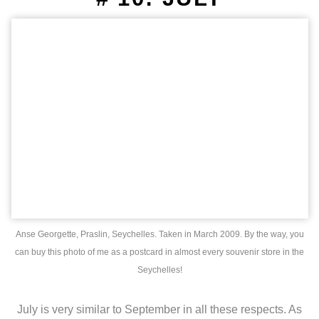
Anse Georgette, Praslin, Seychelles. Taken in March 2009. By the way, you
can buy this photo of me as a postcard in almost every souvenir store in the
Seychelles!
July is very similar to September in all these respects. As