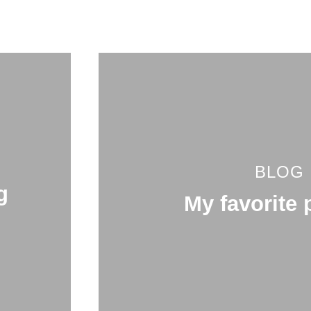
BLOG
g
My favorite 