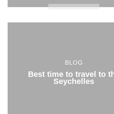
BLOG
Best time to travel to t
Seychelles