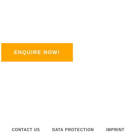
LLES
q
u
a
se my contact form.
r
It couldn't be simpler!
e
ENQUIRE NOW!
CONTACT US
DATA PROTECTION
IMPRINT