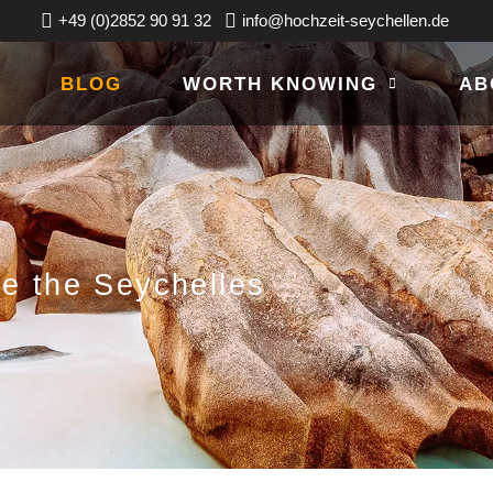
+49 (0)2852 90 91 32
info@hochzeit-seychellen.de
BLOG
WORTH KNOWING
AB
ce the Seychelles