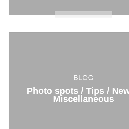
BLOG
Photo spots / Tips / New
Miscellaneous