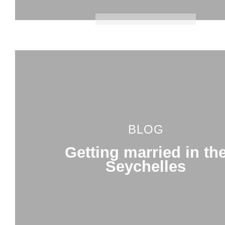
BLOG
Getting married in th
Seychelles