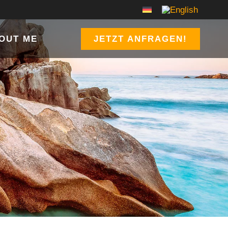
OUT ME
JETZT ANFRAGEN!