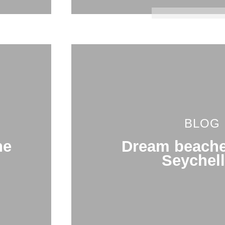
BLOG
he
Dream beache
Seychel