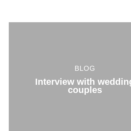
BLOG
Interview with weddin
couples