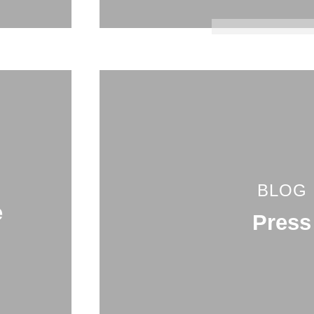
BLOG
e
Press