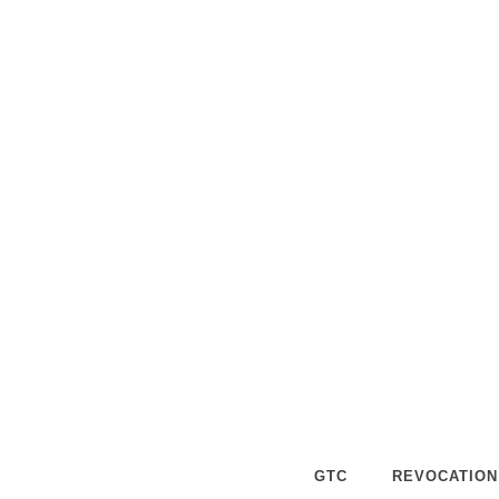
SEYCHE
What are you waiting for? Simply u
I will get back to you within 24 hours. 
GTC
REVOCATION