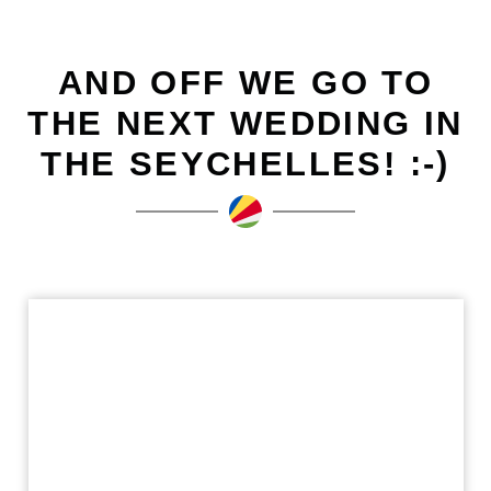
AND OFF WE GO TO
THE NEXT WEDDING IN
THE SEYCHELLES! :-)