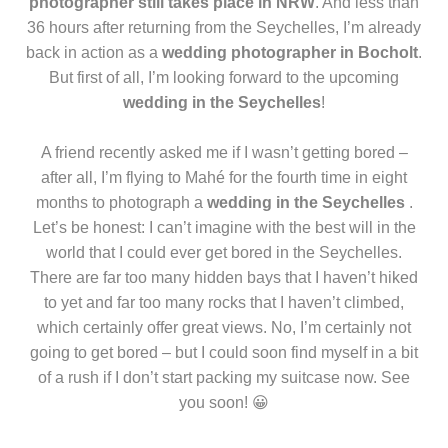
photographer still takes place in NRW
. And less than
36 hours after returning from the Seychelles, I’m already
back in action as a
wedding photographer in Bocholt
.
But first of all, I’m looking forward to the upcoming
wedding in the Seychelles
!
A friend recently asked me if I wasn’t getting bored –
after all, I’m flying to Mahé for the fourth time in eight
months to photograph a
wedding in the Seychelles
.
Let’s be honest: I can’t imagine with the best will in the
world that I could ever get bored in the Seychelles.
There are far too many hidden bays that I haven’t hiked
to yet and far too many rocks that I haven’t climbed,
which certainly offer great views. No, I’m certainly not
going to get bored – but I could soon find myself in a bit
of a rush if I don’t start packing my suitcase now. See
you soon! 😀