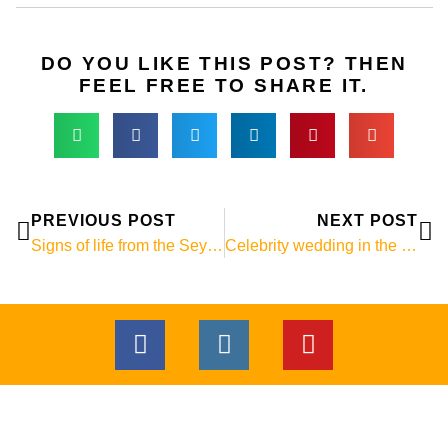
DO YOU LIKE THIS POST? THEN
FEEL FREE TO SHARE IT.
Prev
Ne
PREVIOUS POST
NEXT POST
Signs of life from the Seychelles! :-)
Celebrity wedding in the Seychelles
F
I
Y
a
n
o
c
s
u
e
t
t
b
a
u