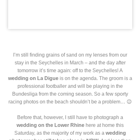
I’m still finding grains of sand on my lenses from our
stay in the Seychelles in March – and the day after
tomorrow it’s time again: off to the Seychelles! A
wedding on La Digue
is on the agenda. The groom is a
professional footballer and will be playing in the
Bundesliga from the coming season. So a few sporty
racing photos on the beach shouldn’t be a problem… 😉
Before that, however, I still have to photograph a
wedding on the Lower Rhine
here at home this
Saturday, as the majority of my work as a
wedding