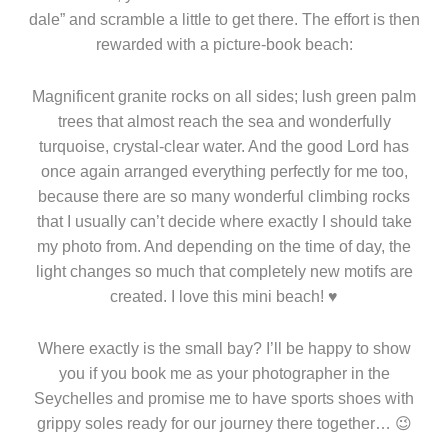
dale” and scramble a little to get there. The effort is then
rewarded with a picture-book beach:
Magnificent granite rocks on all sides; lush green palm
trees that almost reach the sea and wonderfully
turquoise, crystal-clear water. And the good Lord has
once again arranged everything perfectly for me too,
because there are so many wonderful climbing rocks
that I usually can’t decide where exactly I should take
my photo from. And depending on the time of day, the
light changes so much that completely new motifs are
created. I love this mini beach! ♥
Where exactly is the small bay? I’ll be happy to show
you if you book me as your photographer in the
Seychelles and promise me to have sports shoes with
grippy soles ready for our journey there together… 😉