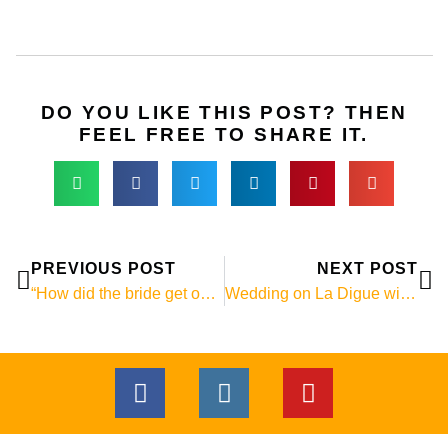
DO YOU LIKE THIS POST? THEN
FEEL FREE TO SHARE IT.
Prev
Ne
PREVIOUS POST
NEXT POST
“How did the bride get on the rock?”
Wedding on La Digue with a giant tortoise!
F
I
Y
a
n
o
c
s
u