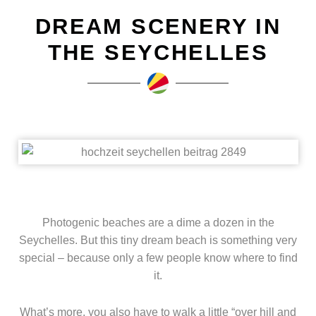
DREAM SCENERY IN
THE SEYCHELLES
Photogenic beaches are a dime a dozen in the
Seychelles. But this tiny dream beach is something very
special – because only a few people know where to find
it.
What’s more, you also have to walk a little “over hill and