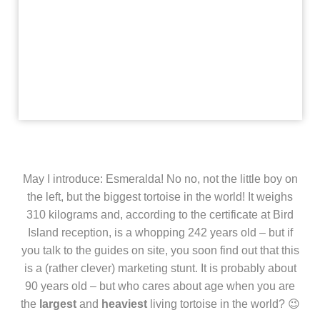
May I introduce: Esmeralda! No no, not the little boy on
the left, but the biggest tortoise in the world! It weighs
310 kilograms and, according to the certificate at Bird
Island reception, is a whopping 242 years old – but if
you talk to the guides on site, you soon find out that this
is a (rather clever) marketing stunt. It is probably about
90 years old – but who cares about age when you are
the
largest
and
heaviest
living tortoise in the world? 😉