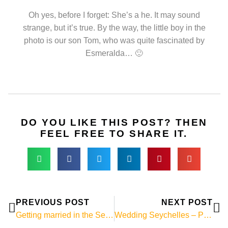
Oh yes, before I forget: She’s a he. It may sound
strange, but it’s true. By the way, the little boy in the
photo is our son Tom, who was quite fascinated by
Esmeralda… 🙂
DO YOU LIKE THIS POST? THEN
FEEL FREE TO SHARE IT.
Prev
Ne
PREVIOUS POST
NEXT POST
Getting married in the Seychelles – Photo of the week: Wedding on Mahé
Wedding Seychelles – Photo of the week: Wedding photos on La Digue