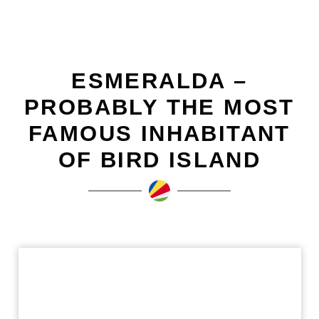
ESMERALDA –
PROBABLY THE MOST
FAMOUS INHABITANT
OF BIRD ISLAND