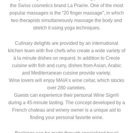
the Swiss cosmetics brand La Prairie. One of the most
popular massages is the “20 finger massage”, in which
two therapists simultaneously massage the body and
stretch it using yoga techniques.
Culinary delights are provided by an international
kitchen team with five chefs who create a wide variety of
à la minute dishes on request. In addition to Creole
cuisine with fish and curry, dishes from Asian, Arabic
and Mediterranean cuisine provide variety.
Wine lovers will enjoy MAIA’s wine cellar, which stocks
over 280 varieties.
Guests can experience their personal Wine Sign®
during a 45-minute tasting. The concept developed by a
French chateau and winery owner is a unique aid to
finding your personal favorite wine.