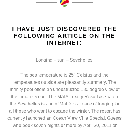
I HAVE JUST DISCOVERED THE
FOLLOWING ARTICLE ON THE
INTERNET:
Longing – sun – Seychelles:
The sea temperature is 25° Celsius and the
temperatures outside are pleasantly summery. The
infinity pool offers an unobstructed 180 degree view of
the Indian Ocean. The MAIA Luxury Resort & Spa on
the Seychelles island of Mahé is a place of longing for
all those who want to escape the winter. The resort has
currently launched an Ocean View Villa Special. Guests
who book seven nights or more by April 20, 2011 or