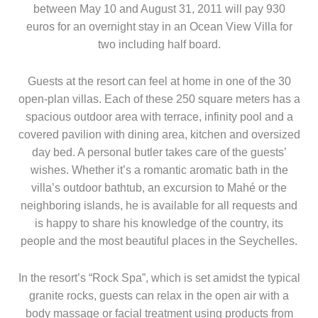
between May 10 and August 31, 2011 will pay 930
euros for an overnight stay in an Ocean View Villa for
two including half board.
Guests at the resort can feel at home in one of the 30
open-plan villas. Each of these 250 square meters has a
spacious outdoor area with terrace, infinity pool and a
covered pavilion with dining area, kitchen and oversized
day bed. A personal butler takes care of the guests’
wishes. Whether it’s a romantic aromatic bath in the
villa’s outdoor bathtub, an excursion to Mahé or the
neighboring islands, he is available for all requests and
is happy to share his knowledge of the country, its
people and the most beautiful places in the Seychelles.
In the resort’s “Rock Spa”, which is set amidst the typical
granite rocks, guests can relax in the open air with a
body massage or facial treatment using products from