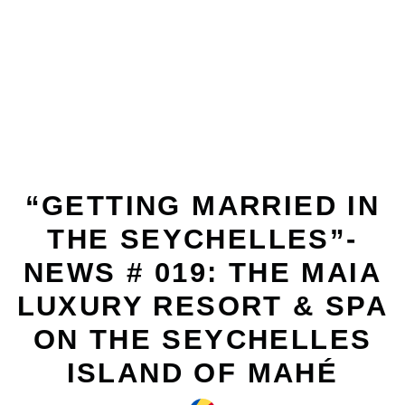
FEBRUARY 12, 2011
“GETTING MARRIED IN
THE SEYCHELLES”-
NEWS # 019: THE MAIA
LUXURY RESORT & SPA
ON THE SEYCHELLES
ISLAND OF MAHÉ