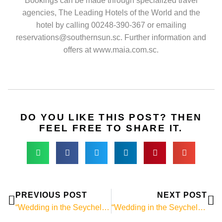
Bookings can be made through specialized travel
agencies, The Leading Hotels of the World and the
hotel by calling 00248-390-367 or emailing
reservations@southernsun.sc. Further information and
offers at www.maia.com.sc.
DO YOU LIKE THIS POST? THEN
FEEL FREE TO SHARE IT.
Prev
Ne
PREVIOUS POST
NEXT POST
“Wedding in the Seychelles” news # 018: Frégate Island – where Bill Gates and Claudia Schiffer say goodnight to each other
“Wedding in the Seychelles”-News # 020: The weather in the Seychelles