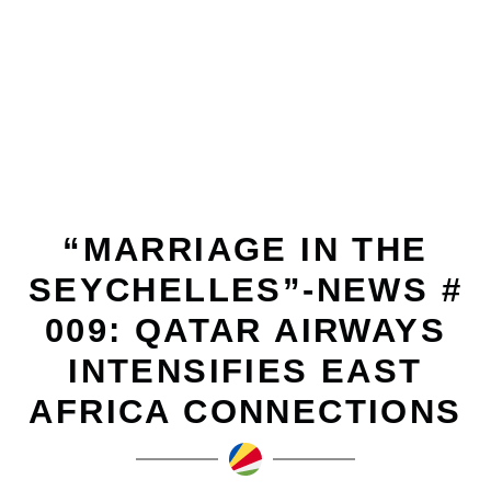
DECEMBER 14, 2010
“MARRIAGE IN THE
SEYCHELLES”-NEWS #
009: QATAR AIRWAYS
INTENSIFIES EAST
AFRICA CONNECTIONS