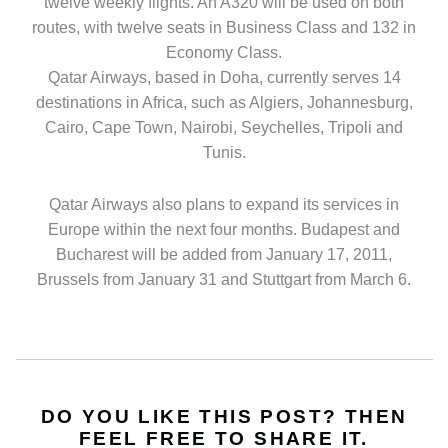
twelve weekly flights. An A320 will be used on both
routes, with twelve seats in Business Class and 132 in
Economy Class.
Qatar Airways, based in Doha, currently serves 14
destinations in Africa, such as Algiers, Johannesburg,
Cairo, Cape Town, Nairobi, Seychelles, Tripoli and
Tunis.
Qatar Airways also plans to expand its services in
Europe within the next four months. Budapest and
Bucharest will be added from January 17, 2011,
Brussels from January 31 and Stuttgart from March 6.
DO YOU LIKE THIS POST? THEN
FEEL FREE TO SHARE IT.