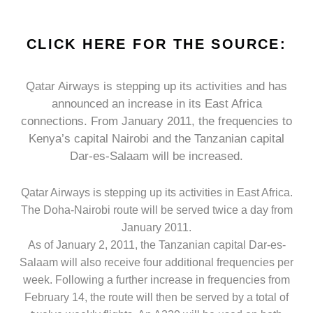
CLICK HERE FOR THE SOURCE:
Qatar Airways is stepping up its activities and has
announced an increase in its East Africa
connections. From January 2011, the frequencies to
Kenya’s capital Nairobi and the Tanzanian capital
Dar-es-Salaam will be increased.
Qatar Airways is stepping up its activities in East Africa.
The Doha-Nairobi route will be served twice a day from
January 2011.
As of January 2, 2011, the Tanzanian capital Dar-es-
Salaam will also receive four additional frequencies per
week. Following a further increase in frequencies from
February 14, the route will then be served by a total of