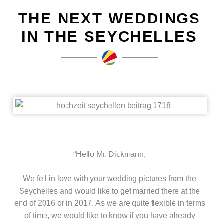
THE NEXT WEDDINGS
IN THE SEYCHELLES
“Hello Mr. Dickmann,
We fell in love with your wedding pictures from the
Seychelles and would like to get married there at the
end of 2016 or in 2017. As we are quite flexible in terms
of time, we would like to know if you have already