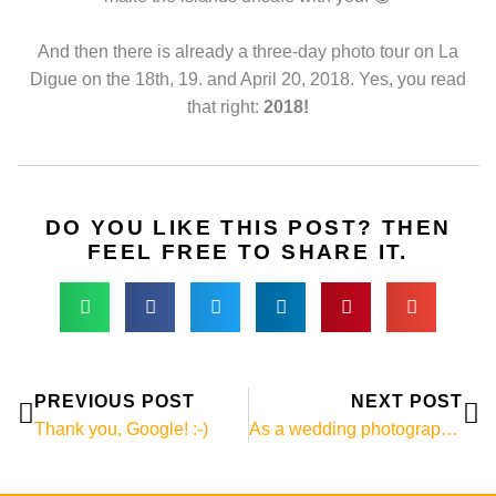
And then there is already a three-day photo tour on La
Digue on the 18th, 19. and April 20, 2018. Yes, you read
that right:
2018!
DO YOU LIKE THIS POST? THEN
FEEL FREE TO SHARE IT.
Prev
Ne
PREVIOUS POST
NEXT POST
Thank you, Google! :-)
As a wedding photographer in Mauritius