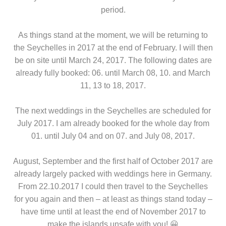
period.
As things stand at the moment, we will be returning to
the Seychelles in 2017 at the end of February. I will then
be on site until March 24, 2017. The following dates are
already fully booked: 06. until March 08, 10. and March
11, 13 to 18, 2017.
The next weddings in the Seychelles are scheduled for
July 2017. I am already booked for the whole day from
01. until July 04 and on 07. and July 08, 2017.
August, September and the first half of October 2017 are
already largely packed with weddings here in Germany.
From 22.10.2017 I could then travel to the Seychelles
for you again and then – at least as things stand today –
have time until at least the end of November 2017 to
make the islands unsafe with you! 😀