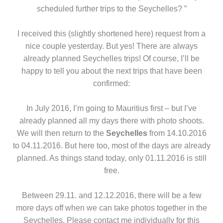
scheduled further trips to the Seychelles? ”
I received this (slightly shortened here) request from a
nice couple yesterday. But yes! There are always
already planned Seychelles trips! Of course, I’ll be
happy to tell you about the next trips that have been
confirmed:
In July 2016, I’m going to Mauritius first – but I’ve
already planned all my days there with photo shoots.
We will then return to the
Seychelles
from 14.10.2016
to 04.11.2016. But here too, most of the days are already
planned. As things stand today, only 01.11.2016 is still
free.
Between 29.11. and 12.12.2016, there will be a few
more days off when we can take photos together in the
Seychelles. Please contact me individually for this