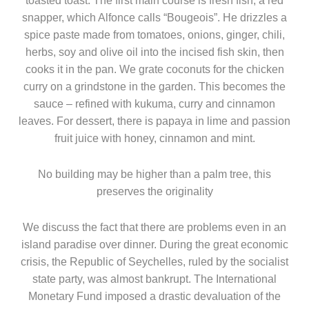
toasted toast. The first main course is fresh fish, a red
snapper, which Alfonce calls “Bougeois”. He drizzles a
spice paste made from tomatoes, onions, ginger, chili,
herbs, soy and olive oil into the incised fish skin, then
cooks it in the pan. We grate coconuts for the chicken
curry on a grindstone in the garden. This becomes the
sauce – refined with kukuma, curry and cinnamon
leaves. For dessert, there is papaya in lime and passion
fruit juice with honey, cinnamon and mint.
No building may be higher than a palm tree, this
preserves the originality
We discuss the fact that there are problems even in an
island paradise over dinner. During the great economic
crisis, the Republic of Seychelles, ruled by the socialist
state party, was almost bankrupt. The International
Monetary Fund imposed a drastic devaluation of the