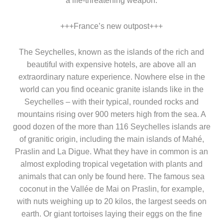
a life-threatening weapon.
+++France’s new outpost+++
The Seychelles, known as the islands of the rich and
beautiful with expensive hotels, are above all an
extraordinary nature experience. Nowhere else in the
world can you find oceanic granite islands like in the
Seychelles – with their typical, rounded rocks and
mountains rising over 900 meters high from the sea. A
good dozen of the more than 116 Seychelles islands are
of granitic origin, including the main islands of Mahé,
Praslin and La Digue. What they have in common is an
almost exploding tropical vegetation with plants and
animals that can only be found here. The famous sea
coconut in the Vallée de Mai on Praslin, for example,
with nuts weighing up to 20 kilos, the largest seeds on
earth. Or giant tortoises laying their eggs on the fine