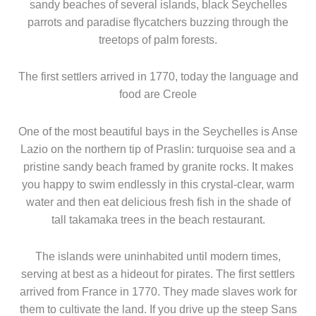
sandy beaches of several islands, black Seychelles
parrots and paradise flycatchers buzzing through the
treetops of palm forests.
The first settlers arrived in 1770, today the language and
food are Creole
One of the most beautiful bays in the Seychelles is Anse
Lazio on the northern tip of Praslin: turquoise sea and a
pristine sandy beach framed by granite rocks. It makes
you happy to swim endlessly in this crystal-clear, warm
water and then eat delicious fresh fish in the shade of
tall takamaka trees in the beach restaurant.
The islands were uninhabited until modern times,
serving at best as a hideout for pirates. The first settlers
arrived from France in 1770. They made slaves work for
them to cultivate the land. If you drive up the steep Sans