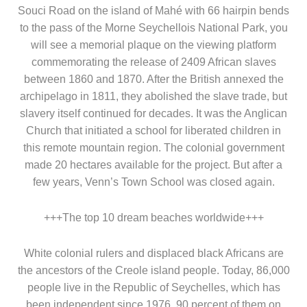
Souci Road on the island of Mahé with 66 hairpin bends
to the pass of the Morne Seychellois National Park, you
will see a memorial plaque on the viewing platform
commemorating the release of 2409 African slaves
between 1860 and 1870. After the British annexed the
archipelago in 1811, they abolished the slave trade, but
slavery itself continued for decades. It was the Anglican
Church that initiated a school for liberated children in
this remote mountain region. The colonial government
made 20 hectares available for the project. But after a
few years, Venn’s Town School was closed again.
+++The top 10 dream beaches worldwide+++
White colonial rulers and displaced black Africans are
the ancestors of the Creole island people. Today, 86,000
people live in the Republic of Seychelles, which has
been independent since 1976, 90 percent of them on