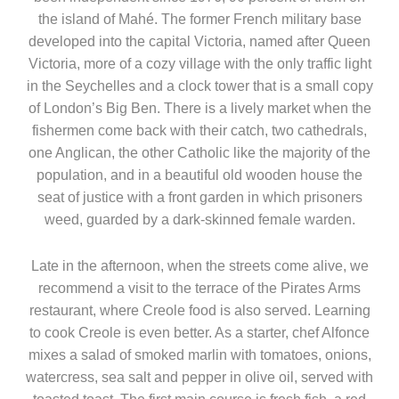
the island of Mahé. The former French military base
developed into the capital Victoria, named after Queen
Victoria, more of a cozy village with the only traffic light
in the Seychelles and a clock tower that is a small copy
of London’s Big Ben. There is a lively market when the
fishermen come back with their catch, two cathedrals,
one Anglican, the other Catholic like the majority of the
population, and in a beautiful old wooden house the
seat of justice with a front garden in which prisoners
weed, guarded by a dark-skinned female warden.
Late in the afternoon, when the streets come alive, we
recommend a visit to the terrace of the Pirates Arms
restaurant, where Creole food is also served. Learning
to cook Creole is even better. As a starter, chef Alfonce
mixes a salad of smoked marlin with tomatoes, onions,
watercress, sea salt and pepper in olive oil, served with