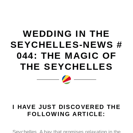
WEDDING IN THE
SEYCHELLES-NEWS #
044: THE MAGIC OF
THE SEYCHELLES
I HAVE JUST DISCOVERED THE
FOLLOWING ARTICLE:
Seychelles. A bay that promises relaxation in the