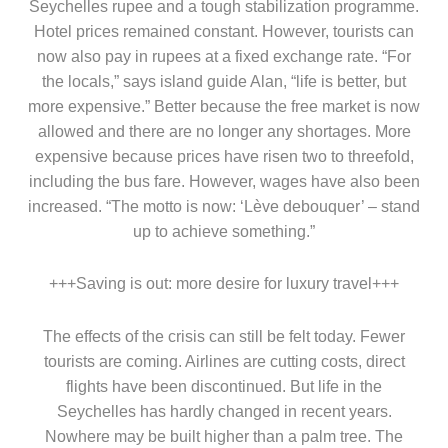
Seychelles rupee and a tough stabilization programme.
Hotel prices remained constant. However, tourists can
now also pay in rupees at a fixed exchange rate. “For
the locals,” says island guide Alan, “life is better, but
more expensive.” Better because the free market is now
allowed and there are no longer any shortages. More
expensive because prices have risen two to threefold,
including the bus fare. However, wages have also been
increased. “The motto is now: ‘Lève debouquer’ – stand
up to achieve something.”
+++Saving is out: more desire for luxury travel+++
The effects of the crisis can still be felt today. Fewer
tourists are coming. Airlines are cutting costs, direct
flights have been discontinued. But life in the
Seychelles has hardly changed in recent years.
Nowhere may be built higher than a palm tree. The