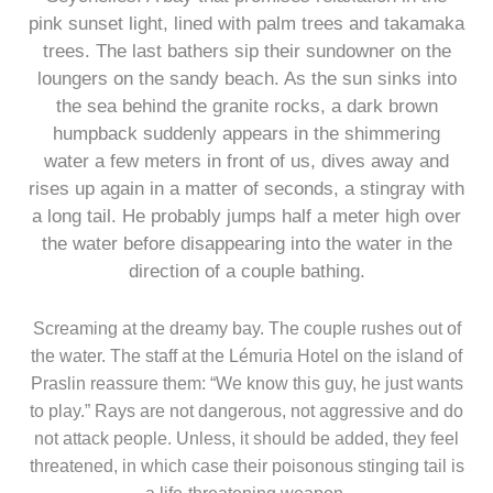
pink sunset light, lined with palm trees and takamaka
trees. The last bathers sip their sundowner on the
loungers on the sandy beach. As the sun sinks into
the sea behind the granite rocks, a dark brown
humpback suddenly appears in the shimmering
water a few meters in front of us, dives away and
rises up again in a matter of seconds, a stingray with
a long tail. He probably jumps half a meter high over
the water before disappearing into the water in the
direction of a couple bathing.
Screaming at the dreamy bay. The couple rushes out of
the water. The staff at the Lémuria Hotel on the island of
Praslin reassure them: “We know this guy, he just wants
to play.” Rays are not dangerous, not aggressive and do
not attack people. Unless, it should be added, they feel
threatened, in which case their poisonous stinging tail is