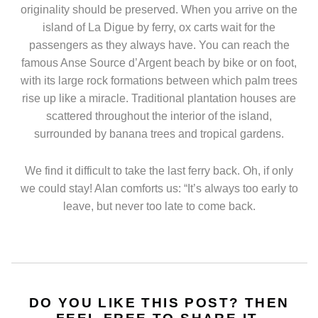
originality should be preserved. When you arrive on the
island of La Digue by ferry, ox carts wait for the
passengers as they always have. You can reach the
famous Anse Source d’Argent beach by bike or on foot,
with its large rock formations between which palm trees
rise up like a miracle. Traditional plantation houses are
scattered throughout the interior of the island,
surrounded by banana trees and tropical gardens.
We find it difficult to take the last ferry back. Oh, if only
we could stay! Alan comforts us: “It’s always too early to
leave, but never too late to come back.
DO YOU LIKE THIS POST? THEN