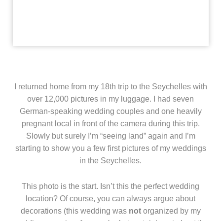
I returned home from my 18th trip to the Seychelles with
over 12,000 pictures in my luggage. I had seven
German-speaking wedding couples and one heavily
pregnant local in front of the camera during this trip.
Slowly but surely I’m “seeing land” again and I’m
starting to show you a few first pictures of my weddings
in the Seychelles.
This photo is the start. Isn’t this the perfect wedding
location? Of course, you can always argue about
decorations (this wedding was
not
organized by my