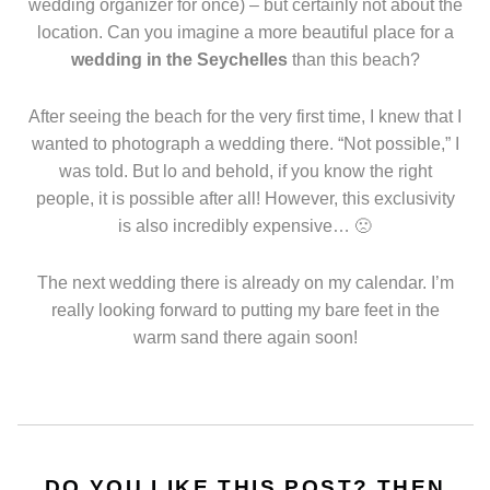
wedding organizer for once) – but certainly not about the
location. Can you imagine a more beautiful place for a
wedding in the Seychelles
than this beach?
After seeing the beach for the very first time, I knew that I
wanted to photograph a wedding there. “Not possible,” I
was told. But lo and behold, if you know the right
people, it is possible after all! However, this exclusivity
is also incredibly expensive… 🙁
The next wedding there is already on my calendar. I’m
really looking forward to putting my bare feet in the
warm sand there again soon!
DO YOU LIKE THIS POST? THEN