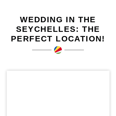
WEDDING IN THE
SEYCHELLES: THE
PERFECT LOCATION!