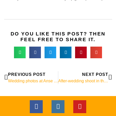
DO YOU LIKE THIS POST? THEN
FEEL FREE TO SHARE IT.
Prev
Ne
PREVIOUS POST
NEXT POST
Wedding photos at Anse Cocos, La Digue
After-wedding shoot in the Seychelles
F
I
Y
a
n
o
c
s
u