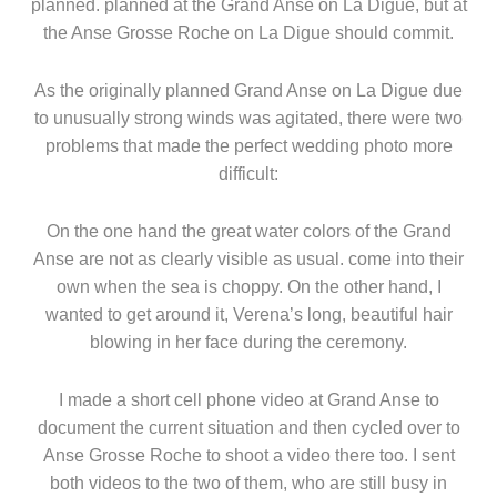
planned. planned at the Grand Anse on La Digue, but at
the Anse Grosse Roche on La Digue should commit.
As the originally planned Grand Anse on La Digue due
to unusually strong winds was agitated, there were two
problems that made the perfect wedding photo more
difficult:
On the one hand the great water colors of the Grand
Anse are not as clearly visible as usual. come into their
own when the sea is choppy. On the other hand, I
wanted to get around it, Verena’s long, beautiful hair
blowing in her face during the ceremony.
I made a short cell phone video at Grand Anse to
document the current situation and then cycled over to
Anse Grosse Roche to shoot a video there too. I sent
both videos to the two of them, who are still busy in