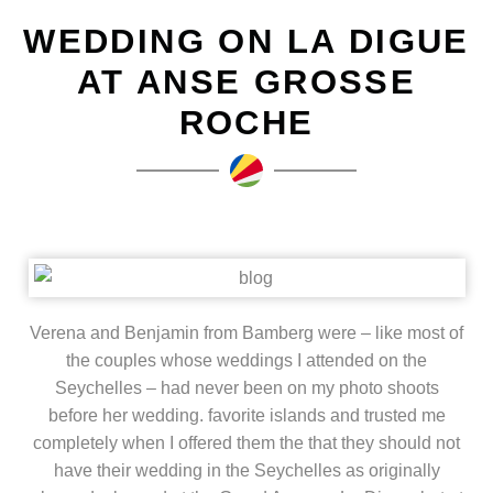
WEDDING ON LA DIGUE
AT ANSE GROSSE
ROCHE
Verena and Benjamin from Bamberg were – like most of
the couples whose weddings I attended on the
Seychelles – had never been on my photo shoots
before her wedding. favorite islands and trusted me
completely when I offered them the that they should not
have their wedding in the Seychelles as originally