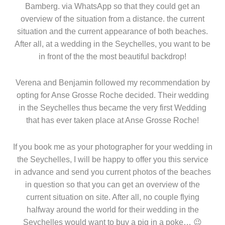
Bamberg. via WhatsApp so that they could get an
overview of the situation from a distance. the current
situation and the current appearance of both beaches.
After all, at a wedding in the Seychelles, you want to be
in front of the the most beautiful backdrop!
Verena and Benjamin followed my recommendation by
opting for Anse Grosse Roche decided. Their wedding
in the Seychelles thus became the very first Wedding
that has ever taken place at Anse Grosse Roche!
If you book me as your photographer for your wedding in
the Seychelles, I will be happy to offer you this service
in advance and send you current photos of the beaches
in question so that you can get an overview of the
current situation on site. After all, no couple flying
halfway around the world for their wedding in the
Seychelles would want to buy a pig in a poke… 😉