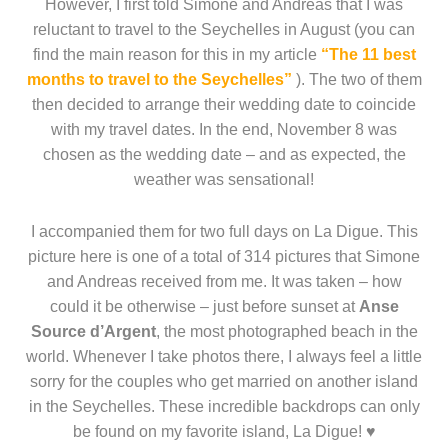
However, I first told Simone and Andreas that I was
reluctant to travel to the Seychelles in August (you can
find the main reason for this in my article
“The 11 best
months to travel to the Seychelles”
). The two of them
then decided to arrange their wedding date to coincide
with my travel dates. In the end, November 8 was
chosen as the wedding date – and as expected, the
weather was sensational!
I accompanied them for two full days on La Digue. This
picture here is one of a total of 314 pictures that Simone
and Andreas received from me. It was taken – how
could it be otherwise – just before sunset at
Anse
Source d’Argent
, the most photographed beach in the
world. Whenever I take photos there, I always feel a little
sorry for the couples who get married on another island
in the Seychelles. These incredible backdrops can only
be found on my favorite island, La Digue! ♥