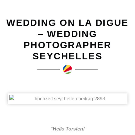
WEDDING ON LA DIGUE
– WEDDING
PHOTOGRAPHER
SEYCHELLES
“Hello Torsten!