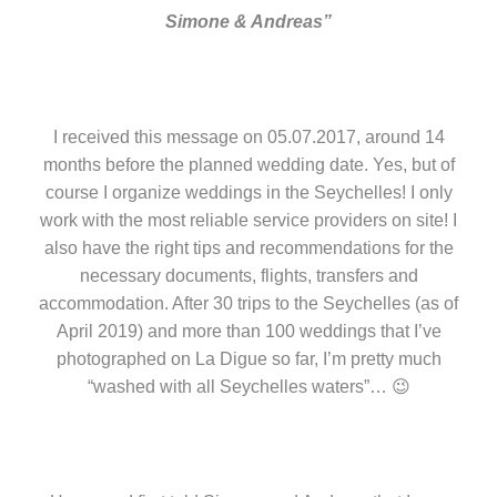
Simone & Andreas”
I received this message on 05.07.2017, around 14
months before the planned wedding date. Yes, but of
course I organize weddings in the Seychelles! I only
work with the most reliable service providers on site! I
also have the right tips and recommendations for the
necessary documents, flights, transfers and
accommodation. After 30 trips to the Seychelles (as of
April 2019) and more than 100 weddings that I’ve
photographed on La Digue so far, I’m pretty much
“washed with all Seychelles waters”… 😉