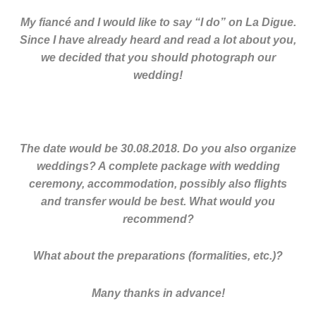
My fiancé and I would like to say “I do” on La Digue.
Since I have already heard and read a lot about you,
we decided that you should photograph our
wedding!
The date would be 30.08.2018. Do you also organize
weddings? A complete package with wedding
ceremony, accommodation, possibly also flights
and transfer would be best. What would you
recommend?
What about the preparations (formalities, etc.)?
Many thanks in advance!