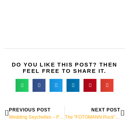
DO YOU LIKE THIS POST? THEN
FEEL FREE TO SHARE IT.
Prev
Ne
PREVIOUS POST
NEXT POST
Wedding Seychelles – Photo of the week!
The “FOTOMANN Rock” on La Digue!