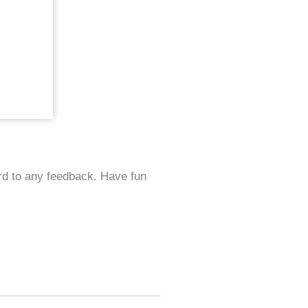
ard to any feedback. Have fun