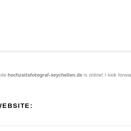
site
hochzeitsfotograf-seychellen.de
is online! I look forw
WEBSITE: