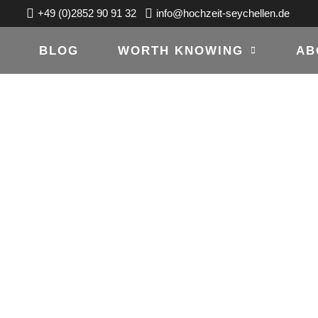
+49 (0)2852 90 91 32
info@hochzeit-seychellen.de
BLOG
WORTH KNOWING
AB
OTOGRAF-
DE IS ONLINE!
15