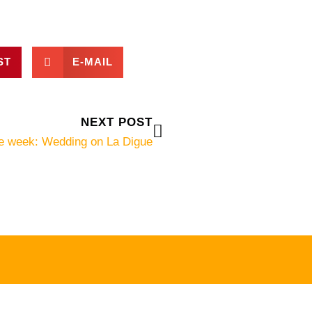
ST
E-MAIL
Next
NEXT POST
he week: Wedding on La Digue