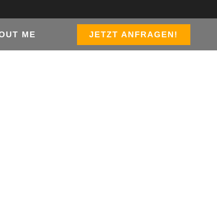
OUT ME
JETZT ANFRAGEN!