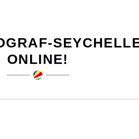
OGRAF-SEYCHELLE
ONLINE!