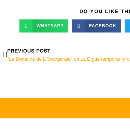
DO YOU LIKE TH
WHATSAPP
FACEBOOK
Prev
PREVIOUS POST