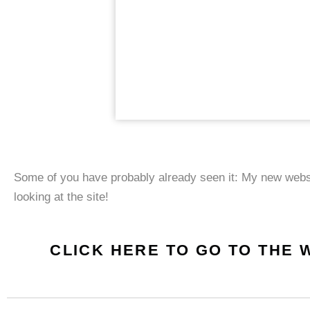
Some of you have probably already seen it: My new web
looking at the site!
CLICK HERE TO GO TO THE 