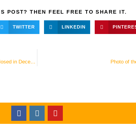
IS POST? THEN FEEL FREE TO SHARE IT.
TWITTER
LINKEDIN
PINTERE
“Le Domaine de L’Orangeraie” on La Digue temporarily closed in December 2015
Photo of t
F
I
Y
a
n
o
c
s
u
e
t
t