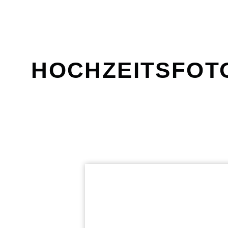
HOCHZEITSFOT