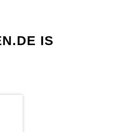
N.DE IS